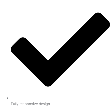
Fully responsive design