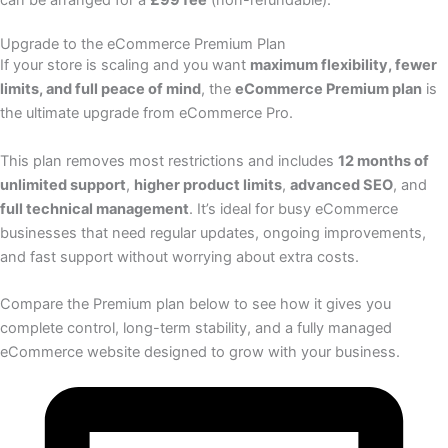
Upgrade to the eCommerce Premium Plan
If your store is scaling and you want
maximum flexibility, fewer
limits, and full peace of mind
, the
eCommerce Premium plan
is
the ultimate upgrade from eCommerce Pro.
This plan removes most restrictions and includes
12 months of
unlimited support
,
higher product limits
,
advanced SEO
, and
full technical management
. It’s ideal for busy eCommerce
businesses that need regular updates, ongoing improvements,
and fast support without worrying about extra costs.
Compare the Premium plan below to see how it gives you
complete control, long-term stability, and a fully managed
eCommerce website designed to grow with your business.