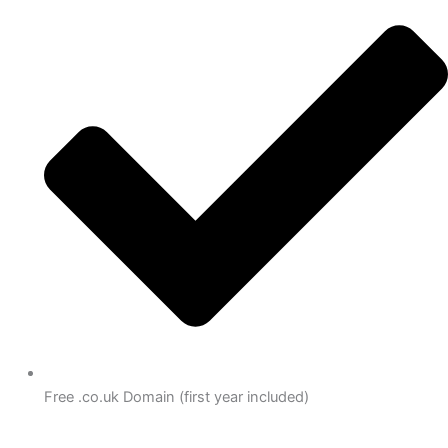
Free .co.uk Domain (first year included)