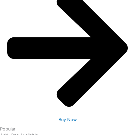
Buy Now
Popular