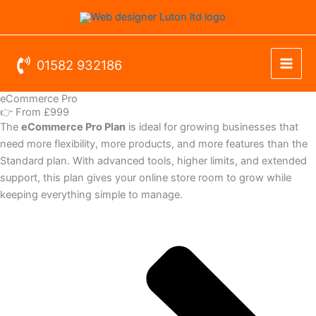
Skip
to
content
01582 932186
eCommerce Pro
👉 From £999
The
eCommerce Pro Plan
is ideal for growing businesses that
need more flexibility, more products, and more features than the
Standard plan. With advanced tools, higher limits, and extended
support, this plan gives your online store room to grow while
keeping everything simple to manage.