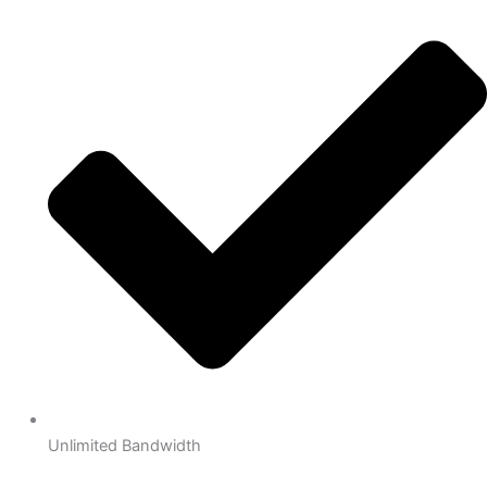
Unlimited Bandwidth