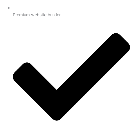
Premium website builder