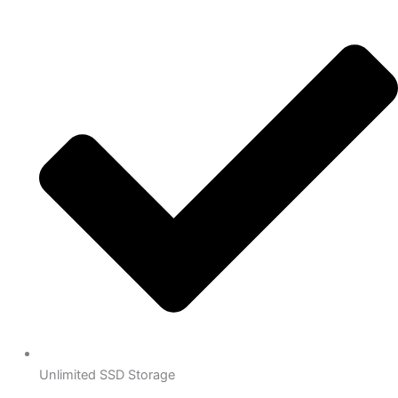
Unlimited SSD Storage