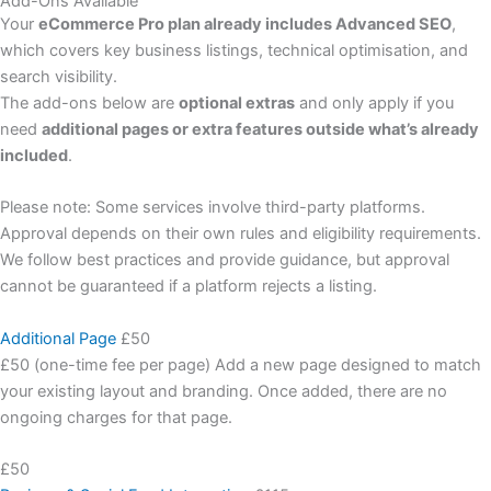
Add-Ons Available
Your
eCommerce Pro plan already includes Advanced SEO
,
which covers key business listings, technical optimisation, and
search visibility.
The add-ons below are
optional extras
and only apply if you
need
additional pages or extra features outside what’s already
included
.
Please note: Some services involve third-party platforms.
Approval depends on their own rules and eligibility requirements.
We follow best practices and provide guidance, but approval
cannot be guaranteed if a platform rejects a listing.
Additional Page
£50
£50 (one-time fee per page) Add a new page designed to match
your existing layout and branding. Once added, there are no
ongoing charges for that page.
£50