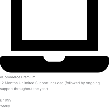
eCommerce Premium
12 Months Unlimited Support Included (followed by ongoing
support throughout the year)
£
1999
Yearly