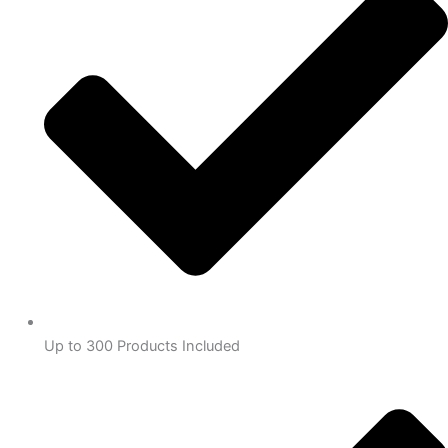
Up to 300 Products Included