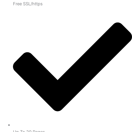
Free SSL/https
Up To 20 Pages