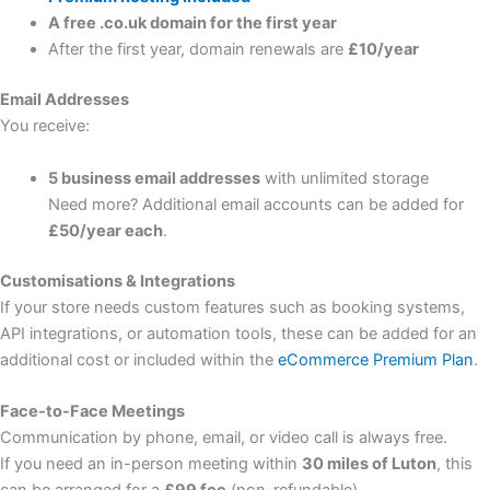
A free .co.uk domain for the first year
After the first year, domain renewals are
£10/year
Email Addresses
You receive:
5 business email addresses
with unlimited storage
Need more? Additional email accounts can be added for
£50/year each
.
Customisations & Integrations
If your store needs custom features such as booking systems,
API integrations, or automation tools, these can be added for an
additional cost or included within the
eCommerce Premium Plan
.
Face-to-Face Meetings
Communication by phone, email, or video call is always free.
If you need an in-person meeting within
30 miles of Luton
, this
can be arranged for a
£99 fee
(non-refundable).