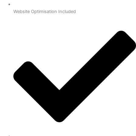
Website Optimisation Included