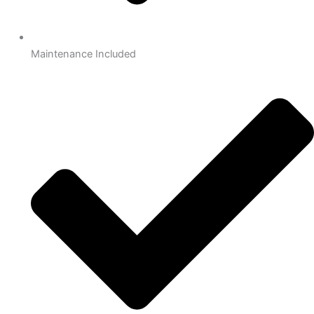
Maintenance Included