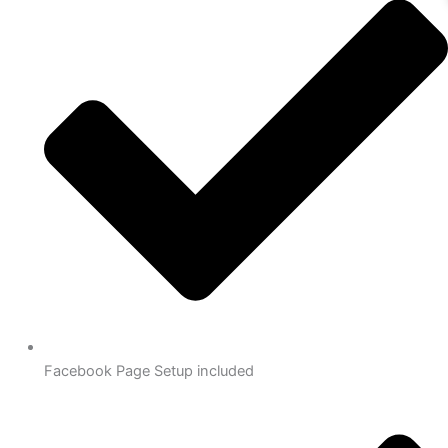
Facebook Page Setup included