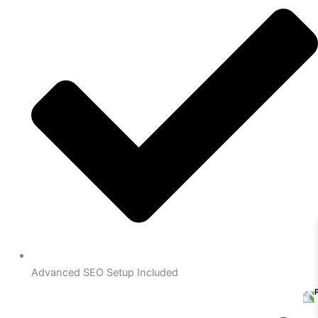
Advanced SEO Setup Included