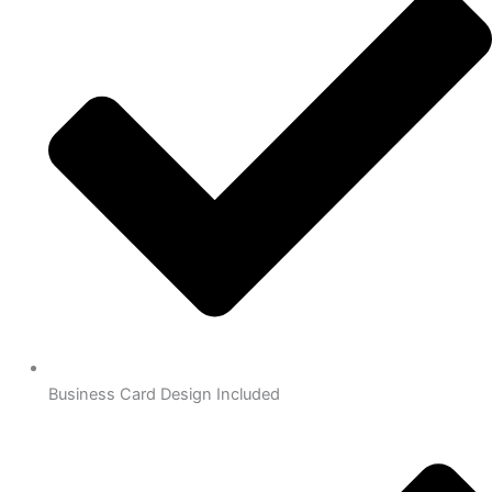
Business Card Design Included