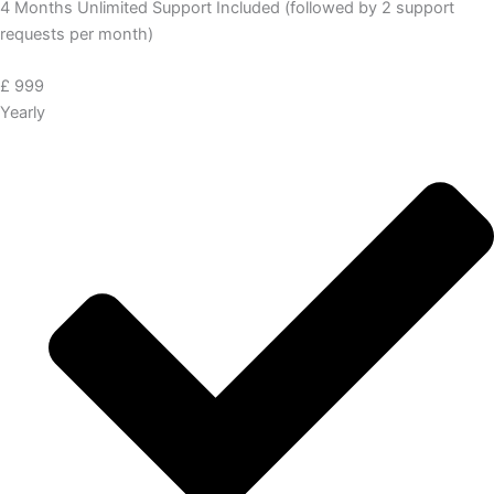
4 Months Unlimited Support Included (followed by 2 support
requests per month)
£
999
Yearly