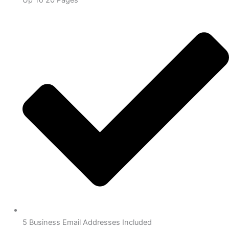
5 Business Email Addresses Included