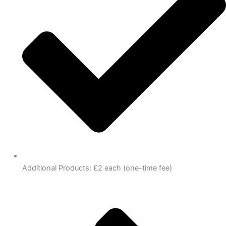
Additional Products: £2 each (one-time fee)