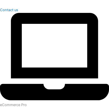
Contact us
eCommerce Pro