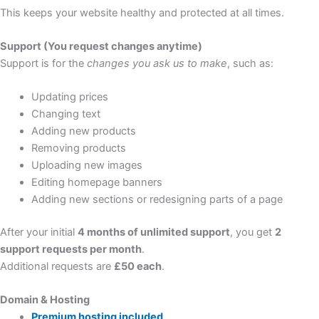
This keeps your website healthy and protected at all times.
Support (You request changes anytime)
Support is for the
changes you ask us to make
, such as:
Updating prices
Changing text
Adding new products
Removing products
Uploading new images
Editing homepage banners
Adding new sections or redesigning parts of a page
After your initial
4 months of unlimited support
, you get
2
support requests per month
.
Additional requests are
£50 each
.
Domain & Hosting
Premium hosting included