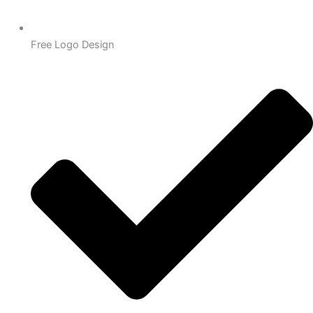
Free Logo Design