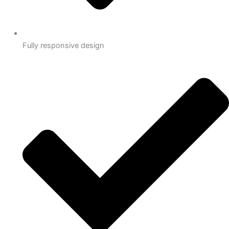
Fully responsive design