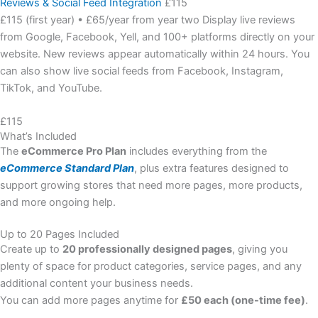
Reviews & Social Feed Integration
£115
£115 (first year) • £65/year from year two Display live reviews
from Google, Facebook, Yell, and 100+ platforms directly on your
website. New reviews appear automatically within 24 hours. You
can also show live social feeds from Facebook, Instagram,
TikTok, and YouTube.
£115
What’s Included
The
eCommerce Pro Plan
includes everything from the
eCommerce Standard Plan
, plus extra features designed to
support growing stores that need more pages, more products,
and more ongoing help.
Up to 20 Pages Included
Create up to
20 professionally designed pages
, giving you
plenty of space for product categories, service pages, and any
additional content your business needs.
You can add more pages anytime for
£50 each (one-time fee)
.