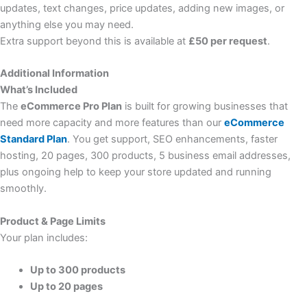
updates, text changes, price updates, adding new images, or
anything else you may need.
Extra support beyond this is available at
£50 per request
.
Additional Information
What’s Included
The
eCommerce Pro Plan
is built for growing businesses that
need more capacity and more features than our
eCommerce
Standard Plan
. You get support, SEO enhancements, faster
hosting, 20 pages, 300 products, 5 business email addresses,
plus ongoing help to keep your store updated and running
smoothly.
Product & Page Limits
Your plan includes:
Up to 300 products
Up to 20 pages