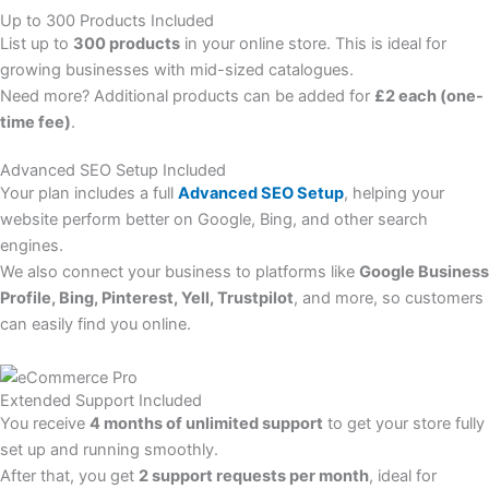
Up to 300 Products Included
List up to
300 products
in your online store. This is ideal for
growing businesses with mid-sized catalogues.
Need more? Additional products can be added for
£2 each (one-
time fee)
.
Advanced SEO Setup Included
Your plan includes a full
Advanced SEO Setup
, helping your
website perform better on Google, Bing, and other search
engines.
We also connect your business to platforms like
Google Business
Profile, Bing, Pinterest, Yell, Trustpilot
, and more, so customers
can easily find you online.
Extended Support Included
You receive
4 months of unlimited support
to get your store fully
set up and running smoothly.
After that, you get
2 support requests per month
, ideal for