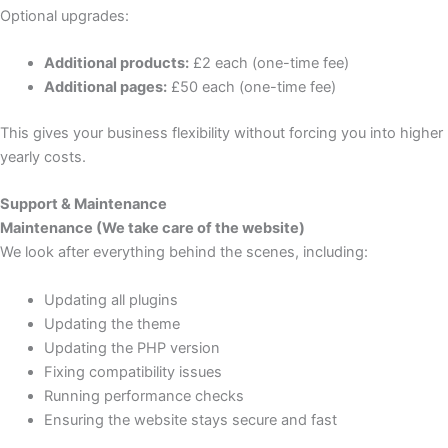
Optional upgrades:
Additional products:
£2 each (one-time fee)
Additional pages:
£50 each (one-time fee)
This gives your business flexibility without forcing you into higher
yearly costs.
Support & Maintenance
Maintenance (We take care of the website)
We look after everything behind the scenes, including:
Updating all plugins
Updating the theme
Updating the PHP version
Fixing compatibility issues
Running performance checks
Ensuring the website stays secure and fast