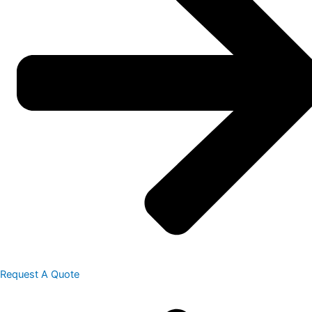
Request A Quote