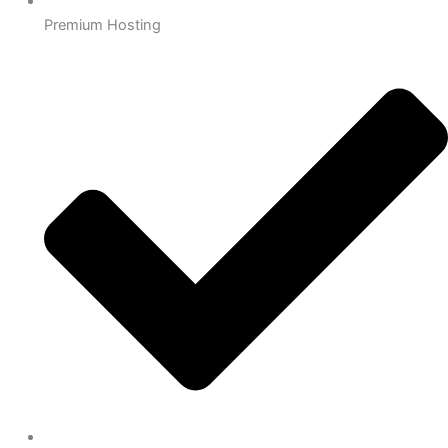
Premium Hosting