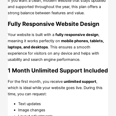
If you want a clean, modern website that stays updated
and supported throughout the year, this plan offers a
strong balance between features and value.
Fully Responsive Website Design
Your website is built with a
fully responsive design
,
meaning it works perfectly on
mobile phones, tablets,
laptops, and desktops
. This ensures a smooth
experience for visitors on any device and helps with
usability and search engine performance.
1 Month Unlimited Support Included
For the first month, you receive
unlimited support
,
which is ideal while your website goes live. During this
time, you can request:
Text updates
Image changes