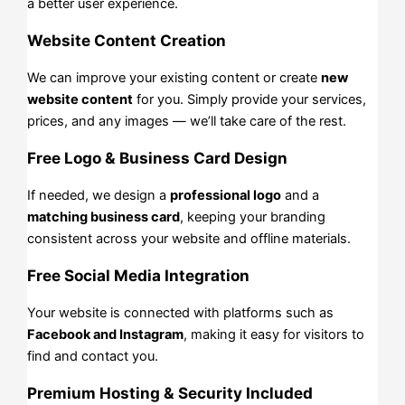
a better user experience.
Website Content Creation
We can improve your existing content or create
new
website content
for you. Simply provide your services,
prices, and any images — we’ll take care of the rest.
Free Logo & Business Card Design
If needed, we design a
professional logo
and a
matching business card
, keeping your branding
consistent across your website and offline materials.
Free Social Media Integration
Your website is connected with platforms such as
Facebook and Instagram
, making it easy for visitors to
find and contact you.
Premium Hosting & Security Included