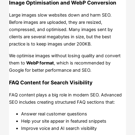
Image Optimisation and WebP Conversion
Large images slow websites down and harm SEO.
Before images are uploaded, they are resized,
compressed, and optimised. Many images sent by
clients are several megabytes in size, but the best
practice is to keep images under 200KB.
We optimise images without losing quality and convert
them to
WebP format
, which is recommended by
Google for better performance and SEO.
FAQ Content for Search Visibility
FAQ content plays a big role in modern SEO. Advanced
SEO includes creating structured FAQ sections that:
Answer real customer questions
Help your site appear in featured snippets
Improve voice and AI search visibility