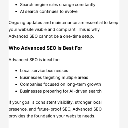
Search engine rules change constantly
AI search continues to evolve
Ongoing updates and maintenance are essential to keep
your website visible and compliant. This is why
Advanced SEO cannot be a one-time setup.
Who Advanced SEO Is Best For
Advanced SEO is ideal for:
Local service businesses
Businesses targeting multiple areas
Companies focused on long-term growth
Businesses preparing for AI-driven search
If your goal is consistent visibility, stronger local
presence, and future-proof SEO, Advanced SEO
provides the foundation your website needs.