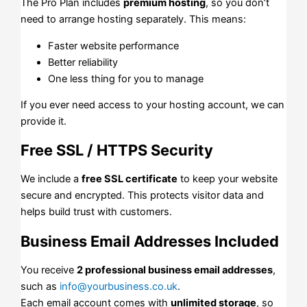
The Pro Plan includes
premium hosting
, so you don’t
need to arrange hosting separately. This means:
Faster website performance
Better reliability
One less thing for you to manage
If you ever need access to your hosting account, we can
provide it.
Free SSL / HTTPS Security
We include a
free SSL certificate
to keep your website
secure and encrypted. This protects visitor data and
helps build trust with customers.
Business Email Addresses Included
You receive
2 professional business email addresses
,
such as
info@yourbusiness.co.uk
.
Each email account comes with
unlimited storage
, so