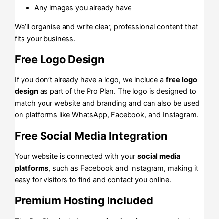
Any images you already have
We’ll organise and write clear, professional content that
fits your business.
Free Logo Design
If you don’t already have a logo, we include a
free logo
design
as part of the Pro Plan. The logo is designed to
match your website and branding and can also be used
on platforms like WhatsApp, Facebook, and Instagram.
Free Social Media Integration
Your website is connected with your
social media
platforms
, such as Facebook and Instagram, making it
easy for visitors to find and contact you online.
Premium Hosting Included