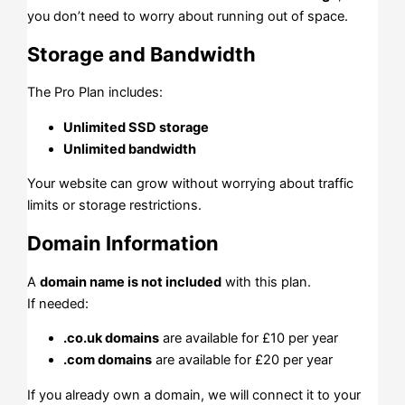
you don’t need to worry about running out of space.
Storage and Bandwidth
The Pro Plan includes:
Unlimited SSD storage
Unlimited bandwidth
Your website can grow without worrying about traffic
limits or storage restrictions.
Domain Information
A
domain name is not included
with this plan.
If needed:
.co.uk domains
are available for £10 per year
.com domains
are available for £20 per year
If you already own a domain, we will connect it to your