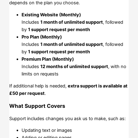
depends on the plan you choose.
Existing Website (Monthly)
Includes
1 month of unlimited support
, followed
by
1 support request per month
Pro Plan (Monthly)
Includes
1 month of unlimited support
, followed
by
1 support request per month
Premium Plan (Monthly)
Includes
12 months of unlimited support
, with no
limits on requests
If additional help is needed,
extra support is available at
£50 per request
.
What Support Covers
Support includes changes you ask us to make, such as:
Updating text or images
Adding or editing pages