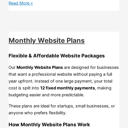
Read More »
Monthly Website Plans
Flexible & Affordable Website Packages
Our
Monthly Website Plans
are designed for businesses
that want a professional website without paying a full
year upfront. Instead of one large payment, your total
cost is split into
12 fixed monthly payments
, making
budgeting easier and more predictable.
These plans are ideal for startups, small businesses, or
anyone who prefers flexibility.
How Monthly Website Plans Work