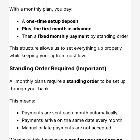
With a monthly plan, you pay:
A
one-time setup deposit
Plus, the first month in advance
Then a
fixed monthly payment
by standing order
This structure allows us to set everything up properly
while keeping your upfront cost low.
Standing Order Required (Important)
All monthly plans require a
standing order
to be set up
through your bank.
This means:
Payments are sent each month automatically
Payments arrive on the same date every month
Manual or late payments are not accepted
We require this because we
pay for your services on