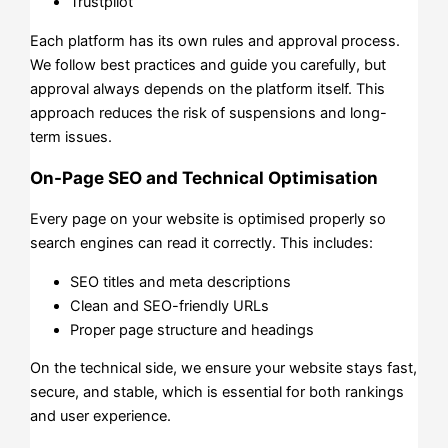
Trustpilot
Each platform has its own rules and approval process.
We follow best practices and guide you carefully, but
approval always depends on the platform itself. This
approach reduces the risk of suspensions and long-
term issues.
On-Page SEO and Technical Optimisation
Every page on your website is optimised properly so
search engines can read it correctly. This includes:
SEO titles and meta descriptions
Clean and SEO-friendly URLs
Proper page structure and headings
On the technical side, we ensure your website stays fast,
secure, and stable, which is essential for both rankings
and user experience.