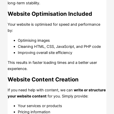
long-term stability.
Website Optimisation Included
Your website is optimised for speed and performance
by:
Optimising images
Cleaning HTML, CSS, JavaScript, and PHP code
Improving overall site efficiency
This results in faster loading times and a better user
experience.
Website Content Creation
If you need help with content, we can
write or structure
your website content
for you. Simply provide:
Your services or products
Pricing information