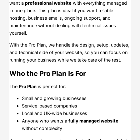
want a
professional website
with everything managed
in one place. This plan is ideal if you want reliable
hosting, business emails, ongoing support, and
maintenance without dealing with technical issues
yourself.
With the Pro Plan, we handle the design, setup, updates,
and technical side of your website, so you can focus on
running your business while we take care of the rest.
Who the Pro Plan Is For
The
Pro Plan
is perfect for:
Small and growing businesses
Service-based companies
Local and UK-wide businesses
Anyone who wants a
fully managed website
without complexity