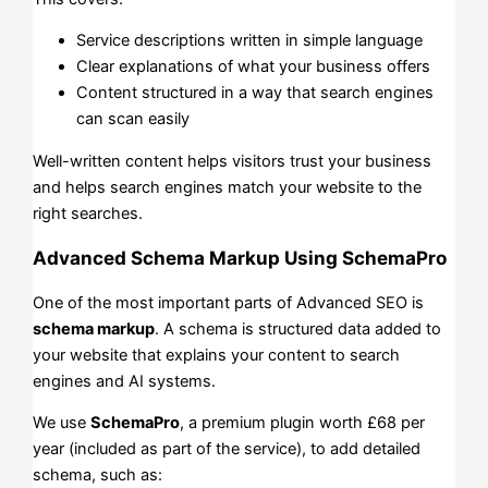
Service descriptions written in simple language
Clear explanations of what your business offers
Content structured in a way that search engines
can scan easily
Well-written content helps visitors trust your business
and helps search engines match your website to the
right searches.
Advanced Schema Markup Using SchemaPro
One of the most important parts of Advanced SEO is
schema markup
. A schema is structured data added to
your website that explains your content to search
engines and AI systems.
We use
SchemaPro
, a premium plugin worth £68 per
year (included as part of the service), to add detailed
schema, such as: