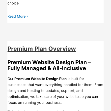
choice.
Read More »
Premium Plan Overview
Premium Website Design Plan –
Fully Managed & All-Inclusive
Our
Premium Website Design Plan
is built for
businesses that want everything handled for them. From
design and hosting to updates, support, and
optimisation, we take care of your website so you can
focus on running your business.