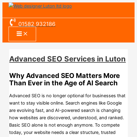
Skip
Advanced
Monthly
Premium
Pro
eCommerce
Existing
eCommerce
eCommerce
to
SEO
Website
Plan
Plan
Standard
Website
Pro
Premium
content
Services
Plans
Overview
Overview
Plan
Plan
Plan
Plan
01582 932186
in
Overview
Overview
Overview
Overview
Luton
Advanced SEO Services in Luton
Why Advanced SEO Matters More
Than Ever in the Age of AI Search
Advanced SEO is no longer optional for businesses that
want to stay visible online. Search engines like Google
are evolving fast, and AI-powered search is changing
how websites are discovered, understood, and ranked.
Basic SEO alone is not enough anymore. To compete
today, your website needs a clear structure, trusted