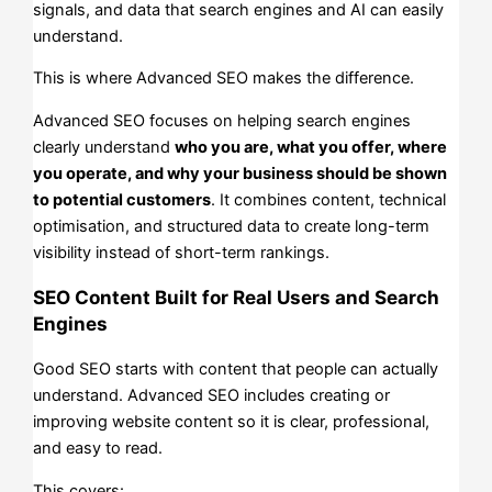
signals, and data that search engines and AI can easily
understand.
This is where Advanced SEO makes the difference.
Advanced SEO focuses on helping search engines
clearly understand
who you are, what you offer, where
you operate, and why your business should be shown
to potential customers
. It combines content, technical
optimisation, and structured data to create long-term
visibility instead of short-term rankings.
SEO Content Built for Real Users and Search
Engines
Good SEO starts with content that people can actually
understand. Advanced SEO includes creating or
improving website content so it is clear, professional,
and easy to read.
This covers: