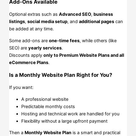
Add-Ons Available
Optional extras such as
Advanced SEO
,
business
listings
,
social media setup
, and
additional pages
can
be added at any time.
Some add-ons are
one-time fees
, while others (like
SEO) are
yearly services
.
Discounts apply
only to Premium Website Plans and all
eCommerce Plans
.
Is a Monthly Website Plan Right for You?
If you want:
A professional website
Predictable monthly costs
Hosting and technical work are handled for you
Flexibility without a large upfront payment
Then a
Monthly Website Plan
is a smart and practical