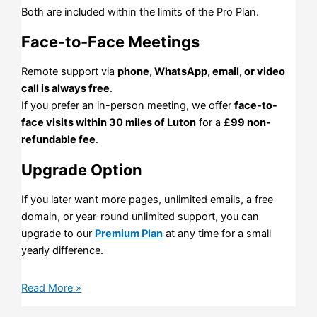
Both are included within the limits of the Pro Plan.
Face-to-Face Meetings
Remote support via
phone, WhatsApp, email, or video
call is always free
.
If you prefer an in-person meeting, we offer
face-to-
face visits within 30 miles of Luton
for a
£99 non-
refundable fee
.
Upgrade Option
If you later want more pages, unlimited emails, a free
domain, or year-round unlimited support, you can
upgrade to our
Premium Plan
at any time for a small
yearly difference.
Read More »