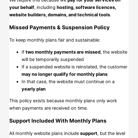
your behalf
, including
hosting, software licences,
website builders, domains, and technical tools
.
Missed Payments & Suspension Policy
To keep monthly plans fair and sustainable:
If
two monthly payments are missed
, the website
will be temporarily suspended
If a suspended website is reinstated, the customer
may no longer qualify for monthly plans
In that case, the website must continue on a
yearly plan
This policy exists because monthly plans only work
when payments are received on time.
Support Included With Monthly Plans
All monthly website plans include
support
, but the level