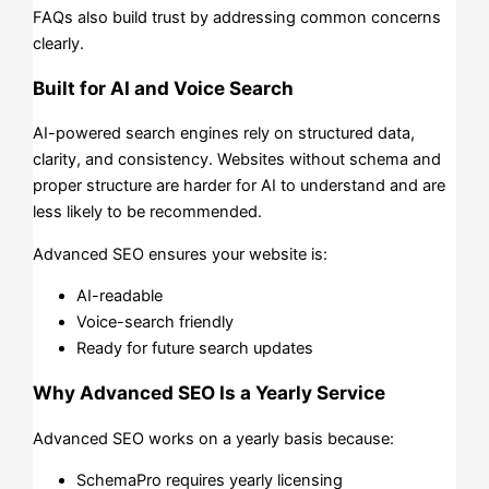
FAQs also build trust by addressing common concerns
clearly.
Built for AI and Voice Search
AI-powered search engines rely on structured data,
clarity, and consistency. Websites without schema and
proper structure are harder for AI to understand and are
less likely to be recommended.
Advanced SEO ensures your website is:
AI-readable
Voice-search friendly
Ready for future search updates
Why Advanced SEO Is a Yearly Service
Advanced SEO works on a yearly basis because:
SchemaPro requires yearly licensing