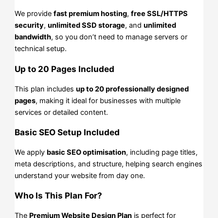
We provide
fast premium hosting
,
free SSL/HTTPS
security
,
unlimited SSD storage
, and
unlimited
bandwidth
, so you don’t need to manage servers or
technical setup.
Up to 20 Pages Included
This plan includes
up to 20 professionally designed
pages
, making it ideal for businesses with multiple
services or detailed content.
Basic SEO Setup Included
We apply
basic SEO optimisation
, including page titles,
meta descriptions, and structure, helping search engines
understand your website from day one.
Who Is This Plan For?
The
Premium Website Design Plan
is perfect for