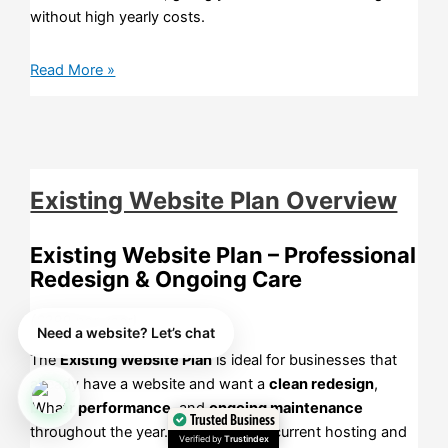
without high yearly costs.
Read More »
Existing Website Plan Overview
Existing Website Plan – Professional
Redesign & Ongoing Care
(£299 per year)
Need a website? Let’s chat
The
Existing Website Plan
is ideal for businesses that
already have a website and want a
clean redesign
,
better performance
, and
ongoing maintenance
Trusted Business
throughout the year. You keep your current hosting and
Verified by
Trustindex