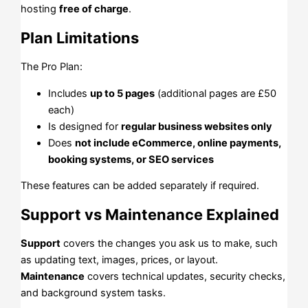
hosting
free of charge
.
Plan Limitations
The Pro Plan:
Includes
up to 5 pages
(additional pages are £50
each)
Is designed for
regular business websites only
Does
not include eCommerce, online payments,
booking systems, or SEO services
These features can be added separately if required.
Support vs Maintenance Explained
Support
covers the changes you ask us to make, such
as updating text, images, prices, or layout.
Maintenance
covers technical updates, security checks,
and background system tasks.