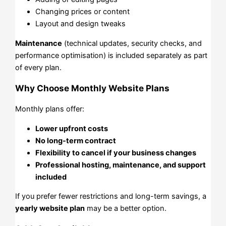
Changing prices or content
Layout and design tweaks
Maintenance
(technical updates, security checks, and
performance optimisation) is included separately as part
of every plan.
Why Choose Monthly Website Plans
Monthly plans offer:
Lower upfront costs
No long-term contract
Flexibility to cancel if your business changes
Professional hosting, maintenance, and support
included
If you prefer fewer restrictions and long-term savings, a
yearly website plan
may be a better option.