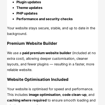
Plugin updates
Theme updates
PHP updates
Performance and security checks
Your website stays secure, stable, and up to date in the
background.
Premium Website Builder
We use a
paid premium website builder
(included at no
extra cost), allowing deeper customisation, cleaner
layouts, and fewer plugins — resulting in a faster, more
reliable website.
Website Optimisation Included
Your website is optimised for speed and performance.
This includes
image optimisation
,
code clean-up
, and
caching where required
to ensure smooth loading and