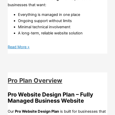
businesses that want:
Everything is managed in one place
Ongoing support without limits
Minimal technical involvement
A long-term, reliable website solution
Read More »
Pro Plan Overview
Pro Website Design Plan – Fully
Managed Business Website
Our
Pro Website Design Plan
is built for businesses that