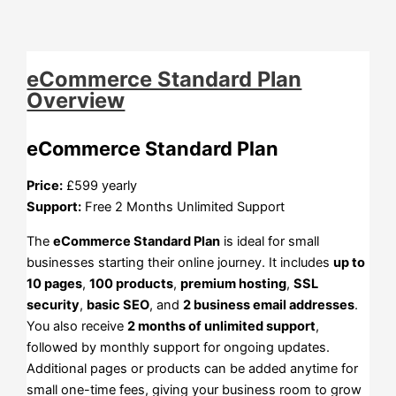
eCommerce Standard Plan
Overview
eCommerce Standard Plan
Price:
£599 yearly
Support:
Free 2 Months Unlimited Support
The
eCommerce Standard Plan
is ideal for small
businesses starting their online journey. It includes
up to
10 pages
,
100 products
,
premium hosting
,
SSL
security
,
basic SEO
, and
2 business email addresses
.
You also receive
2 months of unlimited support
,
followed by monthly support for ongoing updates.
Additional pages or products can be added anytime for
small one-time fees, giving your business room to grow