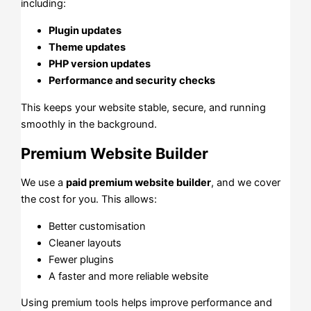
including:
Plugin updates
Theme updates
PHP version updates
Performance and security checks
This keeps your website stable, secure, and running
smoothly in the background.
Premium Website Builder
We use a
paid premium website builder
, and we cover
the cost for you. This allows:
Better customisation
Cleaner layouts
Fewer plugins
A faster and more reliable website
Using premium tools helps improve performance and