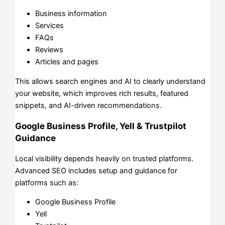
Business information
Services
FAQs
Reviews
Articles and pages
This allows search engines and AI to clearly understand
your website, which improves rich results, featured
snippets, and AI-driven recommendations.
Google Business Profile, Yell & Trustpilot
Guidance
Local visibility depends heavily on trusted platforms.
Advanced SEO includes setup and guidance for
platforms such as:
Google Business Profile
Yell