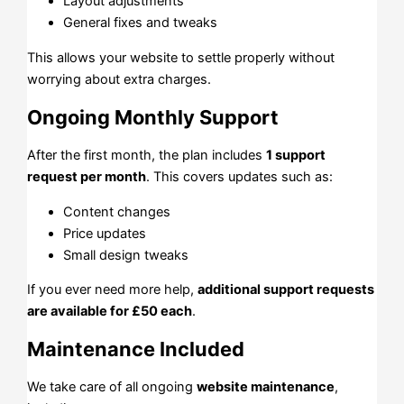
Layout adjustments
General fixes and tweaks
This allows your website to settle properly without
worrying about extra charges.
Ongoing Monthly Support
After the first month, the plan includes
1 support
request per month
. This covers updates such as:
Content changes
Price updates
Small design tweaks
If you ever need more help,
additional support requests
are available for £50 each
.
Maintenance Included
We take care of all ongoing
website maintenance
,