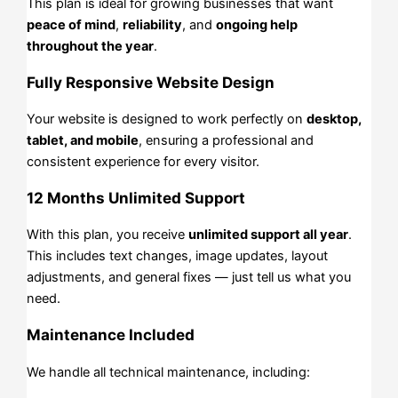
This plan is ideal for growing businesses that want
peace of mind
,
reliability
, and
ongoing help
throughout the year
.
Fully Responsive Website Design
Your website is designed to work perfectly on
desktop,
tablet, and mobile
, ensuring a professional and
consistent experience for every visitor.
12 Months Unlimited Support
With this plan, you receive
unlimited support all year
.
This includes text changes, image updates, layout
adjustments, and general fixes — just tell us what you
need.
Maintenance Included
We handle all technical maintenance, including: